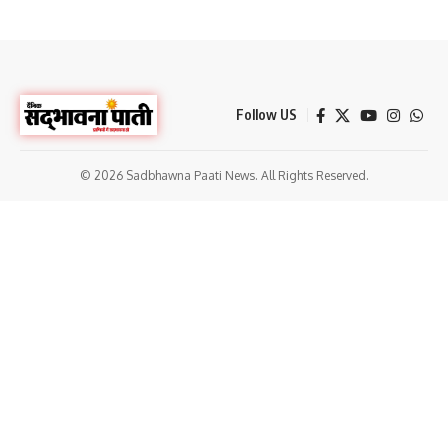
Follow US
© 2026 Sadbhawna Paati News. All Rights Reserved.