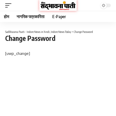
होम
नागरिक पत्रकारिता
E-Paper
Sadbhawna Paati - Indore News in hindi, Indore News Today
>
Change Password
Change Password
[uwp_change]