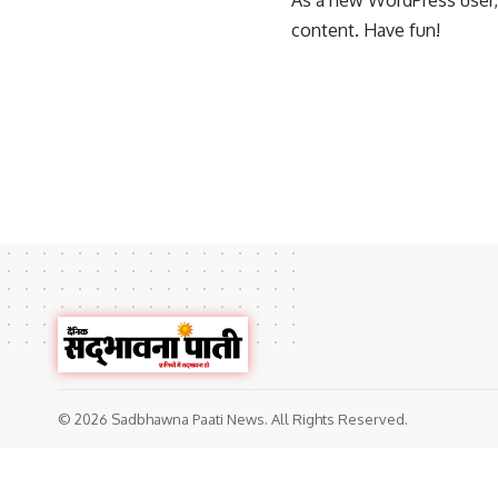
As a new WordPress user,
content. Have fun!
© 2026 Sadbhawna Paati News. All Rights Reserved.