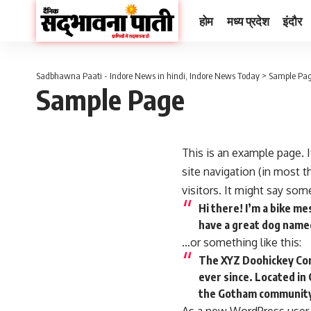
होम
मध्य प्रदेश
इंदौर
Sadbhawna Paati - Indore News in hindi, Indore News Today
>
Sample Pa
Sample Page
This is an example page. I
site navigation (in most 
visitors. It might say some
Hi there! I’m a bike me
have a great dog named 
…or something like this:
The XYZ Doohickey Comp
ever since. Located in
the Gotham communit