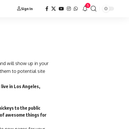
5
Sign In
 and will show up in your
them to potential site
 live in Los Angeles,
ickeys to the public
s of awesome things for