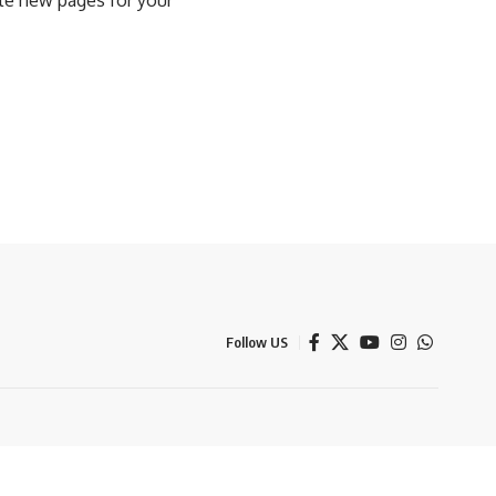
ate new pages for your
Follow US