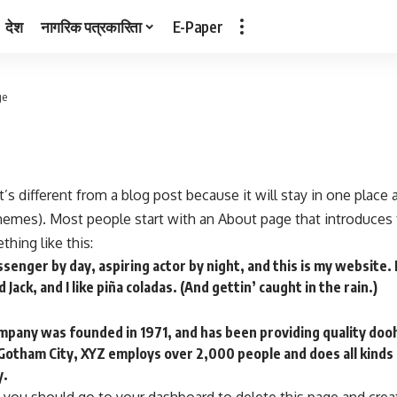
देश
नागरिक पत्रकारिता
E-Paper
ge
t’s different from a blog post because it will stay in one place
themes). Most people start with an About page that introduces 
thing like this:
ssenger by day, aspiring actor by night, and this is my website. I
Jack, and I like piña coladas. (And gettin’ caught in the rain.)
any was founded in 1971, and has been providing quality dooh
 Gotham City, XYZ employs over 2,000 people and does all kind
y.