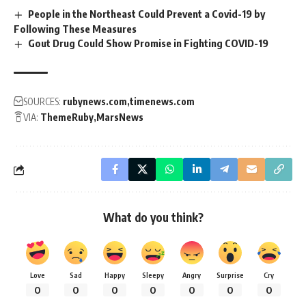
People in the Northeast Could Prevent a Covid-19 by
Following These Measures
Gout Drug Could Show Promise in Fighting COVID-19
SOURCES:
rubynews.com
timenews.com
VIA:
ThemeRuby
MarsNews
What do you think?
Love
Sad
Happy
Sleepy
Angry
Surprise
Cry
0
0
0
0
0
0
0