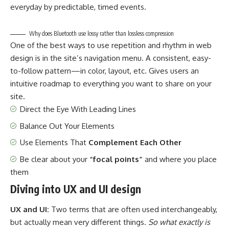
everyday by predictable, timed events.
Why does Bluetooth use lossy rather than lossless compression
One of the best ways to use
repetition and rhythm in web
design
is in the site’s navigation menu. A consistent, easy-
to-follow pattern—in color, layout, etc. Gives users an
intuitive roadmap to everything you want to share on your
site.
Direct the Eye With
Leading Lines
Balance Out Your Elements
Use Elements That
Complement Each Other
Be clear about your
“focal points”
and where you place
them
Diving into UX and UI design
UX and UI:
Two terms that are often used interchangeably,
but actually mean very different things.
So what exactly is