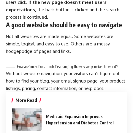
users click.
If the new page doesn’t meet users’
expectations,
the back button is clicked and the search
process is continued.
A good website should be easy to navigate
Not all websites are made equal. Some websites are
simple, logical, and easy to use. Others are a messy
hodgepodge of pages and links.
How are innovations in robotics changing the way we perceive the world?
Without website navigation, your visitors can’t figure out
how to find your blog, your email signup page, your product
listings, pricing, contact information, or help docs.
More Read
Medicaid Expansion Improves
Hypertension and Diabetes Control