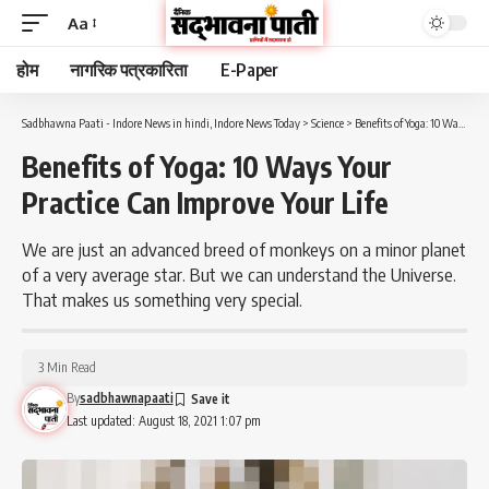
Aa
होम
नागरिक पत्रकारिता
E-Paper
Sadbhawna Paati - Indore News in hindi, Indore News Today
>
Science
>
Benefits of Yoga: 10 Ways Your Practice Can Improve Your Life
Benefits of Yoga: 10 Ways Your
Practice Can Improve Your Life
We are just an advanced breed of monkeys on a minor planet
of a very average star. But we can understand the Universe.
That makes us something very special.
3 Min Read
By
sadbhawnapaati
Last updated: August 18, 2021 1:07 pm