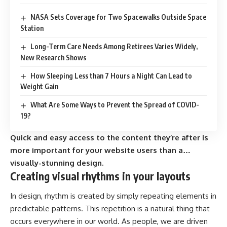
NASA Sets Coverage for Two Spacewalks Outside Space
Station
Long-Term Care Needs Among Retirees Varies Widely,
New Research Shows
How Sleeping Less than 7 Hours a Night Can Lead to
Weight Gain
What Are Some Ways to Prevent the Spread of COVID-
19?
Quick and easy access to the content they’re after is
more important for your website users than a…
visually-stunning design.
Creating visual rhythms in your layouts
In design, rhythm is created by simply repeating elements in
predictable patterns. This repetition is a natural thing that
occurs everywhere in our world. As people, we are driven