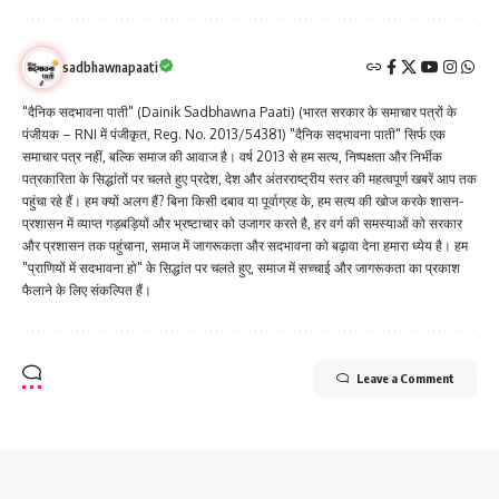
sadbhawnapaati
"दैनिक सदभावना पाती" (Dainik Sadbhawna Paati) (भारत सरकार के समाचार पत्रों के
पंजीयक – RNI में पंजीकृत, Reg. No. 2013/54381) "दैनिक सदभावना पाती" सिर्फ एक
समाचार पत्र नहीं, बल्कि समाज की आवाज है। वर्ष 2013 से हम सत्य, निष्पक्षता और निर्भीक
पत्रकारिता के सिद्धांतों पर चलते हुए प्रदेश, देश और अंतरराष्ट्रीय स्तर की महत्वपूर्ण खबरें आप तक
पहुंचा रहे हैं। हम क्यों अलग हैं? बिना किसी दबाव या पूर्वाग्रह के, हम सत्य की खोज करके शासन-
प्रशासन में व्याप्त गड़बड़ियों और भ्रष्टाचार को उजागर करते है, हर वर्ग की समस्याओं को सरकार
और प्रशासन तक पहुंचाना, समाज में जागरूकता और सदभावना को बढ़ावा देना हमारा ध्येय है। हम
"प्राणियों में सदभावना हो" के सिद्धांत पर चलते हुए, समाज में सच्चाई और जागरूकता का प्रकाश
फैलाने के लिए संकल्पित हैं।
Leave a Comment