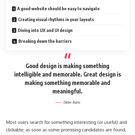
A good website should be easy to navigate
Creating visual rhythms in your layouts
Diving into UX and UI design
Breaking down the barriers
Good design is making something
intelligible and memorable. Great design is
making something memorable and
meaningful.
Dieter Rams
Most users search for something interesting
(or useful) and
clickable; as soon as some promising candidates are found,