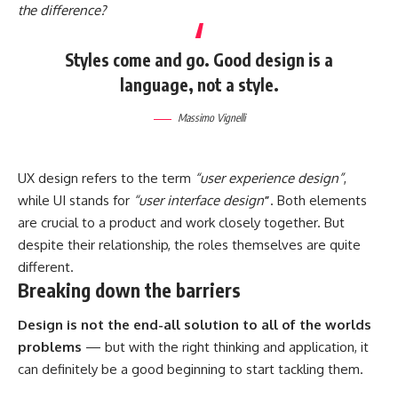
the difference?
Styles come and go. Good design is a
language, not a style.
Massimo Vignelli
UX design refers to the term
“user experience design”
,
while UI stands for
“user interface design
”
. Both elements
are crucial to a product and work closely together. But
despite their relationship,
the roles themselves
are quite
different.
Breaking down the barriers
Design is not the end-all solution to all of the worlds
problems
— but with the right thinking and application, it
can definitely be a good beginning to start tackling them.