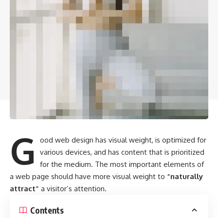
G
ood web design has visual weight, is
optimized for
various devices
, and has content that is prioritized
for the medium. The most important elements of
a web page should have more visual weight to
“naturally
attract”
a visitor’s attention.
Contents