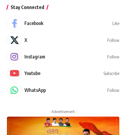
Stay Connected
Facebook
Like
X
Follow
Instagram
Follow
Youtube
Subscribe
WhatsApp
Follow
- Advertisement -