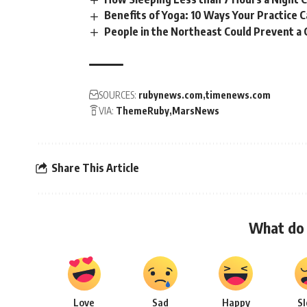
Benefits of Yoga: 10 Ways Your Practice 
People in the Northeast Could Prevent a
SOURCES:
rubynews.com
timenews.com
VIA:
ThemeRuby
MarsNews
Share This Article
What do 
Love
Sad
Happy
S