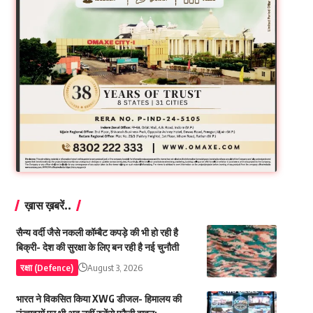
ख़ास ख़बरें..
सैन्य वर्दी जैसे नकली कॉम्बैट कपड़े की भी हो रही है
बिक्री- देश की सुरक्षा के लिए बन रही है नई चुनौती
रक्षा (Defence)
August 3, 2026
भारत ने विकसित किया XWG डीजल- हिमालय की