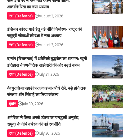
ऊंचाइयों पर भी अब नहीं रुकेंगे फौजी वाहन:
आत्मनिर्भरता का नया अध्याय
रक्षा (Defence)
August 3, 2026
इंडियन कोस्ट गार्ड हेतु नई नीति निर्धारण- राष्ट्र की
समुद्री सीमाओं की रक्षा में नया अध्याय
रक्षा (Defence)
August 3, 2026
दानांग (वियतनाम) में अमेरिकी युद्धपोत का आगमन: खुनी
इतिहास से रणनीतिक साझेदारी की ओर बढ़ते कदम
रक्षा (Defence)
July 31, 2026
देवगुराड़िया पहाड़ी पर एक हजार पौधे रोपे, बड़े होने तक
संरक्षण और सिंचाई का लिया संकल्प
इंदौर
July 30, 2026
अमेरिका ने किया अरबों डॉलर का पनडुब्बी अनुबंध,
समुद्र के नीचे वर्चस्व की नई रणनीति
रक्षा (Defence)
July 30, 2026