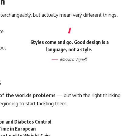
gn
terchangeably, but actually mean very different things.
ce
Styles come and go. Good design is a
uct
language, not a style.
Massimo Vignelli
s
l of the worlds problems
— but with the right thinking
beginning to start tackling them.
on and Diabetes Control
t Time in European
Can Lead to Weight Gain