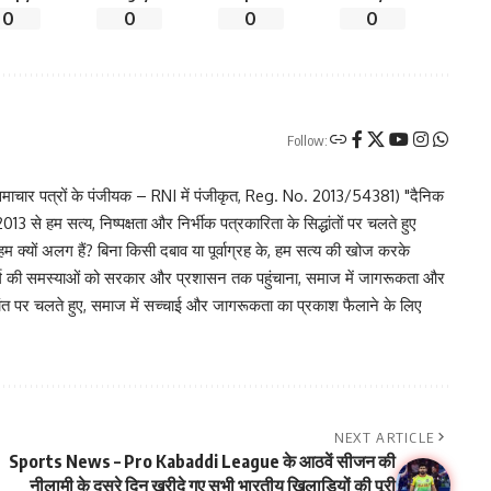
0
0
0
0
Follow:
चार पत्रों के पंजीयक – RNI में पंजीकृत, Reg. No. 2013/54381) "दैनिक
 से हम सत्य, निष्पक्षता और निर्भीक पत्रकारिता के सिद्धांतों पर चलते हुए
 हम क्यों अलग हैं? बिना किसी दबाव या पूर्वाग्रह के, हम सत्य की खोज करके
र वर्ग की समस्याओं को सरकार और प्रशासन तक पहुंचाना, समाज में जागरूकता और
िद्धांत पर चलते हुए, समाज में सच्चाई और जागरूकता का प्रकाश फैलाने के लिए
NEXT ARTICLE
Sports News – Pro Kabaddi League के आठवें सीजन की
नीलामी के दूसरे दिन खरीदे गए सभी भारतीय खिलाड़ियों की पूरी