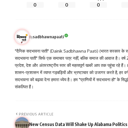
0
0
0
sadbhawnapaati
By
"दैनिक सदभावना पाती" (Dainik Sadbhawna Paati) (भारत सरकार के समा
सदभावना पाती" सिर्फ एक समाचार पत्र नहीं, बल्कि समाज की आवाज है। वर्ष 2013
प्रदेश, देश और अंतरराष्ट्रीय स्तर की महत्वपूर्ण खबरें आप तक पहुंचा रहे हैं।
शासन-प्रशासन में व्याप्त गड़बड़ियों और भ्रष्टाचार को उजागर करते है, ह
सदभावना को बढ़ावा देना हमारा ध्येय है। हम "प्राणियों में सदभावना हो" के स
संकल्पित हैं।
PREVIOUS ARTICLE
New Census Data Will Shake Up Alabama Politics