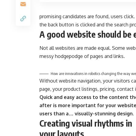
promising candidates are found, users click.
the back button is clicked and the search pr
A good website should be 
Not all websites are made equal. Some websi
messy hodgepodge of pages and links.
How are innovations in robotics changing the way we
Without website navigation, your visitors ca
page, your product listings, pricing, contact
Quick and easy access to the content th
after is more important for your websit
users than a… visually-stunning design.
Creating visual rhythms in
your layouts