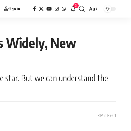
3
Aa
Sign In
s Widely, New
e star. But we can understand the
3 Min Read