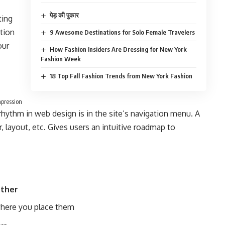
पेड़ की पुकार
ting
ition
9 Awesome Destinations for Solo Female Travelers
our
How Fashion Insiders Are Dressing for New York
Fashion Week
18 Top Fall Fashion Trends from New York Fashion
mpression
 rhythm in web design
is in the site’s navigation menu. A
 layout, etc. Gives users an intuitive roadmap to
ther
here you place them