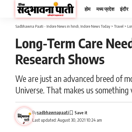
होम
मध्य प्रदेश
इंदौर
Sadbhawna Paati - Indore News in hindi, Indore News Today
>
Travel
>
Lo
Long-Term Care Need
Research Shows
We are just an advanced breed of mo
Universe. That makes us something v
By
sadbhawnapaati
Last updated: August 30, 2021 10:24 am