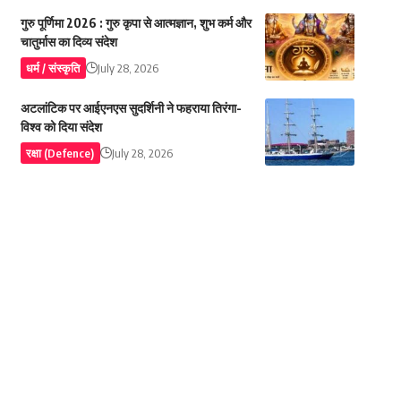
गुरु पूर्णिमा 2026 : गुरु कृपा से आत्मज्ञान, शुभ कर्म और
चातुर्मास का दिव्य संदेश
धर्म / संस्कृति
July 28, 2026
अटलांटिक पर आईएनएस सुदर्शिनी ने फहराया तिरंगा-
विश्व को दिया संदेश
रक्षा (Defence)
July 28, 2026