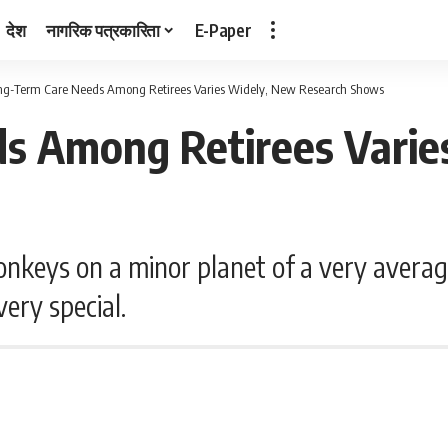
देश
नागरिक पत्रकारिता
E-Paper
ng-Term Care Needs Among Retirees Varies Widely, New Research Shows
s Among Retirees Varie
nkeys on a minor planet of a very averag
ery special.