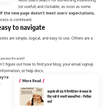
Most users search for something interesting
(or useful) and clickable; as soon as some
If the new page doesn’t meet users’ expectations,
ocess is continued.
easy to navigate
tes are simple, logical, and easy to use. Others are a
 perceive the world?
n’t figure out how to find your blog, your email signup
 information, or help docs.
ey’re
More Read
e
कड़ाके की ठंड में पिगमेंटेशन से बचाव के
लिए रखें ये जरूरी सावधानियां – नितीशा
शर्मा