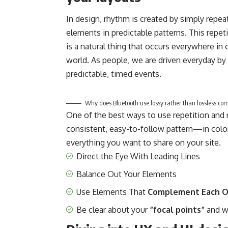
In design, rhythm is created by simply repea
elements in predictable patterns. This repet
is a natural thing that occurs everywhere in 
world. As people, we are driven everyday by
predictable, timed events.
Why does Bluetooth use lossy rather than lossless co
One of the best ways to use
repetition and
consistent, easy-to-follow pattern—in color,
everything you want to share on your site.
Direct the Eye With
Leading Lines
Balance Out Your Elements
Use Elements That
Complement Each O
Be clear about your
“focal points”
and w