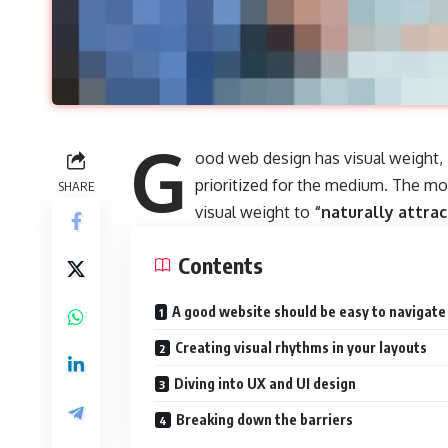
G
ood web design has visual weight,
prioritized for the medium. The m
SHARE
visual weight to
“naturally attrac
Contents
A good website should be easy to navigate
Creating visual rhythms in your layouts
Diving into UX and UI design
Breaking down the barriers