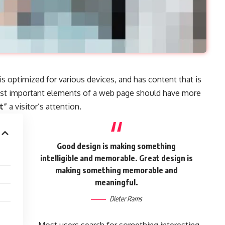
 is
optimized for various devices
, and has content that is
ost important elements of a web page should have more
t”
a visitor’s attention.
Good design is making something
intelligible and memorable. Great design is
making something memorable and
meaningful.
Dieter Rams