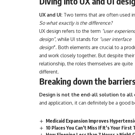
Diving into UX and UI desi
UX and UI:
Two terms that are often used in
So what exactly is the difference?
UX design refers to the term
“user experien
design”
, while UI stands for
“user interface
design
”
. Both elements are crucial to a prod
and work closely together. But despite their
relationship,
the roles themselves
are quite
different.
Breaking down the barrier
Design is not the end-all solution to al
and application, it can definitely be a good 
Medicaid Expansion Improves Hypertensi
10 Places You Can’t Miss If It’s Your Firs
How Sleeping Less than 7 Hours a Night 