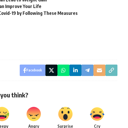
Can Improve Your Life
 Covid-19 by Following These Measures
Facebook
you think?
leepy
Angry
Surprise
Cry