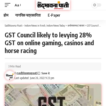
Aa
होम
नागरिक पत्रकारिता
E-Paper
Sadbhawna Paati - Indore News in hindi, Indore News Today
>
अर्थव्यवस्था / बाजार
>
GST Council likely to levying 28% GST on online gaming, casinos and horse racing
GST Council likely to levying 28%
GST on online gaming, casinos and
horse racing
3 Min Read
By
sadbhawnapaati
Last updated: June 26, 2022 9:23 pm