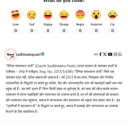
What do you think?
Love
Sad
Happy
Sleepy
Angry
Surprise
Cry
0
0
0
0
0
0
0
sadbhawnapaati
"दैनिक सदभावना पाती" (Dainik Sadbhawna Paati) (भारत सरकार के समाचार पत्रों के
पंजीयक – RNI में पंजीकृत, Reg. No. 2013/54381) "दैनिक सदभावना पाती" सिर्फ एक
समाचार पत्र नहीं, बल्कि समाज की आवाज है। वर्ष 2013 से हम सत्य, निष्पक्षता और निर्भीक
पत्रकारिता के सिद्धांतों पर चलते हुए प्रदेश, देश और अंतरराष्ट्रीय स्तर की महत्वपूर्ण खबरें आप तक
पहुंचा रहे हैं। हम क्यों अलग हैं? बिना किसी दबाव या पूर्वाग्रह के, हम सत्य की खोज करके शासन-
प्रशासन में व्याप्त गड़बड़ियों और भ्रष्टाचार को उजागर करते है, हर वर्ग की समस्याओं को सरकार
और प्रशासन तक पहुंचाना, समाज में जागरूकता और सदभावना को बढ़ावा देना हमारा ध्येय है। हम
"प्राणियों में सदभावना हो" के सिद्धांत पर चलते हुए, समाज में सच्चाई और जागरूकता का प्रकाश
फैलाने के लिए संकल्पित हैं।