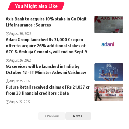
You Might also Like
Axis Bank to acquire 10% stake in Go Digit
Life Insurance : Sources
August 30, 2022
Adani Group launched Rs 31,000 Cr open
offer to acquire 26% additional stakes of
ACC & Ambuja Cements, will end on Sept 9
August 26, 2022
5G services will be launched in India by
October 12 – IT Minister Ashwini Vaishnaw
August 25, 2022
Future Retail received claims of Rs 21,057 cr
from 33 financial creditors : Data
August 22, 2022
Previous
Next