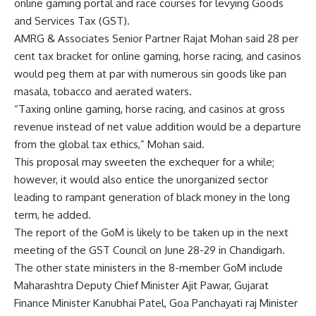
online gaming portal and race courses for levying Goods
and Services Tax (GST).
AMRG & Associates Senior Partner Rajat Mohan said 28 per
cent tax bracket for online gaming, horse racing, and casinos
would peg them at par with numerous sin goods like pan
masala, tobacco and aerated waters.
“Taxing online gaming, horse racing, and casinos at gross
revenue instead of net value addition would be a departure
from the global tax ethics,” Mohan said.
This proposal may sweeten the exchequer for a while;
however, it would also entice the unorganized sector
leading to rampant generation of black money in the long
term, he added.
The report of the GoM is likely to be taken up in the next
meeting of the GST Council on June 28-29 in Chandigarh.
The other state ministers in the 8-member GoM include
Maharashtra Deputy Chief Minister Ajit Pawar, Gujarat
Finance Minister Kanubhai Patel, Goa Panchayati raj Minister