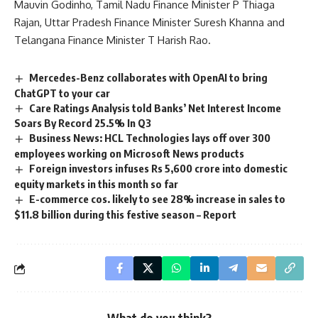
Mauvin Godinho, Tamil Nadu Finance Minister P Thiaga
Rajan, Uttar Pradesh Finance Minister Suresh Khanna and
Telangana Finance Minister T Harish Rao.
Mercedes-Benz collaborates with OpenAI to bring
ChatGPT to your car
Care Ratings Analysis told Banks’ Net Interest Income
Soars By Record 25.5% In Q3
Business News: HCL Technologies lays off over 300
employees working on Microsoft News products
Foreign investors infuses Rs 5,600 crore into domestic
equity markets in this month so far
E-commerce cos. likely to see 28% increase in sales to
$11.8 billion during this festive season – Report