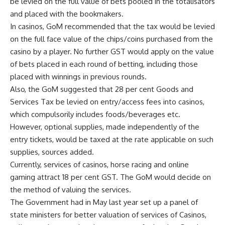
be levied on the full value of bets pooled in the totalisators
and placed with the bookmakers.
In casinos, GoM recommended that the tax would be levied
on the full face value of the chips/coins purchased from the
casino by a player. No further GST would apply on the value
of bets placed in each round of betting, including those
placed with winnings in previous rounds.
Also, the GoM suggested that 28 per cent Goods and
Services Tax be levied on entry/access fees into casinos,
which compulsorily includes foods/beverages etc.
However, optional supplies, made independently of the
entry tickets, would be taxed at the rate applicable on such
supplies, sources added.
Currently, services of casinos, horse racing and online
gaming attract 18 per cent GST. The GoM would decide on
the method of valuing the services.
The Government had in May last year set up a panel of
state ministers for better valuation of services of Casinos,