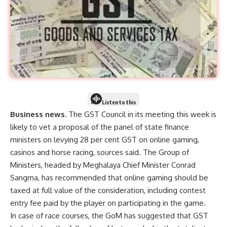
Listen to this
Business news.
The GST Council in its meeting this week is
likely to vet a proposal of the panel of state finance
ministers on levying 28 per cent GST on online gaming,
casinos and horse racing, sources said. The Group of
Ministers, headed by Meghalaya Chief Minister Conrad
Sangma, has recommended that online gaming should be
taxed at full value of the consideration, including contest
entry fee paid by the player on participating in the game.
In case of race courses, the GoM has suggested that GST