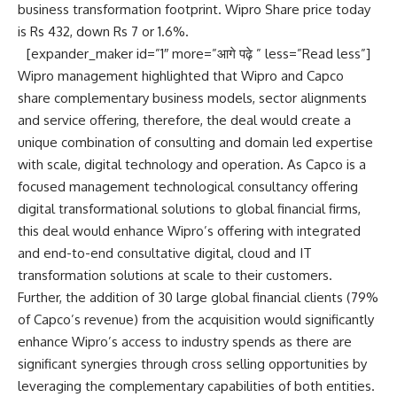
business transformation footprint. Wipro Share price today
is Rs 432, down Rs 7 or 1.6%.
[expander_maker id=”1″ more=”आगे पढ़े ” less=”Read less”]
Wipro management highlighted that Wipro and Capco
share complementary business models, sector alignments
and service offering, therefore, the deal would create a
unique combination of consulting and domain led expertise
with scale, digital technology and operation. As Capco is a
focused management technological consultancy offering
digital transformational solutions to global financial firms,
this deal would enhance Wipro’s offering with integrated
and end-to-end consultative digital, cloud and IT
transformation solutions at scale to their customers.
Further, the addition of 30 large global financial clients (79%
of Capco’s revenue) from the acquisition would significantly
enhance Wipro’s access to industry spends as there are
significant synergies through cross selling opportunities by
leveraging the complementary capabilities of both entities.