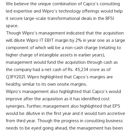
We believe the unique combination of Capco’s consulting
led expertise and Wipro’s technology offerings would help
it secure large-scale transformational deals in the BFSI
space.
Though Wipro’s management indicated that the acquisition
will dilute Wipro IT EBIT margin by 2% in year one as a large
component of which will be a non-cash charge (relating to
higher charge of intangible assets in earlier years),
management would fund the acquisition through cash as
the company had a net cash of Rs. 45,234 crore as of
Q3FY2021. Wipro highlighted that Capco’s margins are
healthy, similar to its own onsite margins.
Wipro’s management also highlighted that Capco’s would
improve after the acquisition as it has identified cost
synergies. Further, management also highlighted that EPS
would be dilutive in the first year and it would turn accretive
from third year. Though the progress in consulting business
needs to be eyed going ahead, the management has been