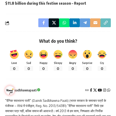
$11.8 billion during this festive season – Report
What do you think?
Love
Sad
Happy
Sleepy
Angry
Surprise
Cry
0
0
0
0
0
0
0
sadbhawnapaati
"दैनिक सदभावना पाती" (Dainik Sadbhawna Paati) (भारत सरकार के समाचार पत्रों के
पंजीयक – RNI में पंजीकृत, Reg. No. 2013/54381) "दैनिक सदभावना पाती" सिर्फ एक
समाचार पत्र नहीं, बल्कि समाज की आवाज है। वर्ष 2013 से हम सत्य, निष्पक्षता और निर्भीक