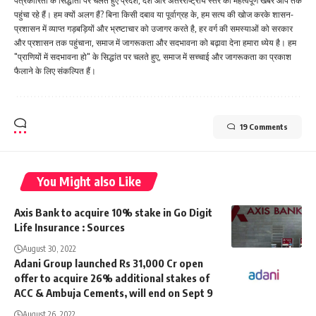
पत्रकारिता के सिद्धांतों पर चलते हुए प्रदेश, देश और अंतरराष्ट्रीय स्तर की महत्वपूर्ण खबरें आप तक
पहुंचा रहे हैं। हम क्यों अलग हैं? बिना किसी दबाव या पूर्वाग्रह के, हम सत्य की खोज करके शासन-
प्रशासन में व्याप्त गड़बड़ियों और भ्रष्टाचार को उजागर करते है, हर वर्ग की समस्याओं को सरकार
और प्रशासन तक पहुंचाना, समाज में जागरूकता और सदभावना को बढ़ावा देना हमारा ध्येय है। हम
"प्राणियों में सदभावना हो" के सिद्धांत पर चलते हुए, समाज में सच्चाई और जागरूकता का प्रकाश
फैलाने के लिए संकल्पित हैं।
19 Comments
You Might also Like
Axis Bank to acquire 10% stake in Go Digit
Life Insurance : Sources
August 30, 2022
Adani Group launched Rs 31,000 Cr open
offer to acquire 26% additional stakes of
ACC & Ambuja Cements, will end on Sept 9
August 26, 2022