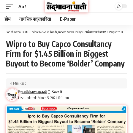
Aa
होम
नागरिक पत्रकारिता
E-Paper
Sadbhawna Paati - Indore News in hindi, Indore News Today
>
अर्थव्यवस्था / बाजार
>
Wipro to Buy Capco Consultancy Firm for $1.45 Billion in Biggest Buyout to Become ‘Bolder’ Company
Wipro to Buy Capco Consultancy
Firm for $1.45 Billion in Biggest
Buyout to Become ‘Bolder’ Company
4 Min Read
By
sadbhawnapaati
Last updated: March 5, 2021 12:11 pm