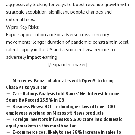
aggressively looking for ways to boost revenue growth with
strategic acquisition, significant people changes and
external hires.
Wipro Key Risks:
Rupee appreciation and/or adverse cross-currency
movements; longer duration of pandemic; constraint in local
talent supply in the US and a stringent visa regime to
adversely impact earning.
[/expander_maker]
Mercedes-Benz collaborates with OpenAI to bring
ChatGPT to your car
Care Ratings Analysis told Banks’ Net Interest Income
Soars By Record 25.5% In Q3
Business News: HCL Technologies lays off over 300
employees working on Microsoft News products
Foreign investors infuses Rs 5,600 crore into domestic
equity markets in this month so far
E-commerce cos. likely to see 28% increase in sales to