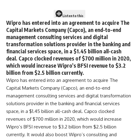
Listen to this
Wipro has entered into an agreement to acquire The
Capital Markets Company (Capco), an end-to-end
management consulting services and digital
transformation solutions provider in the banking and
financial services space, in a $1.45 billion all-cash
deal. Capco clocked revenues of $700 million in 2020,
which would increase Wipro’s BFSI revenue to $3.2
billion from $2.5 billion currently.
Wipro has entered into an agreement to acquire The
Capital Markets Company (Capco), an end-to-end
management consulting services and digital transformation
solutions provider in the banking and financial services
space, in a $1.45 billion all-cash deal. Capco clocked
revenues of $700 million in 2020, which would increase
Wipro’s BFSI revenue to $3.2 billion from $2.5 billion
currently. It would also boost Wipro’s consulting and