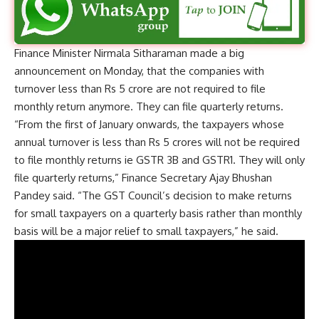
Finance Minister Nirmala Sitharaman made a big
announcement on Monday, that the companies with
turnover less than Rs 5 crore are not required to file
monthly return anymore. They can file quarterly returns.
“From the first of January onwards, the taxpayers whose
annual turnover is less than Rs 5 crores will not be required
to file monthly returns ie GSTR 3B and GSTR1. They will only
file quarterly returns,” Finance Secretary Ajay Bhushan
Pandey said. “The GST Council’s decision to make returns
for small taxpayers on a quarterly basis rather than monthly
basis will be a major relief to small taxpayers,” he said.