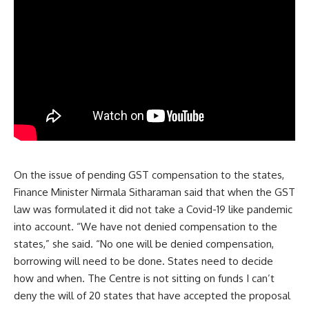
On the issue of pending GST compensation to the states,
Finance Minister Nirmala Sitharaman said that when the GST
law was formulated it did not take a Covid-19 like pandemic
into account. “We have not denied compensation to the
states,” she said. “No one will be denied compensation,
borrowing will need to be done. States need to decide
how and when. The Centre is not sitting on funds I can’t
deny the will of 20 states that have accepted the proposal