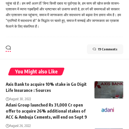
पहुंचा रहे हैं। हम क्यों अलग हैं? बिना किसी दबाव या पूर्वाग्रह के, हम सत्य की खोज करके शासन-
प्रशासन में व्याप्त गड़बड़ियों और भ्रष्टाचार को उजागर करते है, हर वर्ग की समस्याओं को सरकार
और प्रशासन तक पहुंचाना, समाज में जागरूकता और सदभावना को बढ़ावा देना हमारा ध्येय है। हम
"प्राणियों में सदभावना हो" के सिद्धांत पर चलते हुए, समाज में सच्चाई और जागरूकता का प्रकाश
फैलाने के लिए संकल्पित हैं।
19 Comments
You Might also Like
Axis Bank to acquire 10% stake in Go Digit
Life Insurance : Sources
August 30, 2022
Adani Group launched Rs 31,000 Cr open
offer to acquire 26% additional stakes of
ACC & Ambuja Cements, will end on Sept 9
August 26, 2022