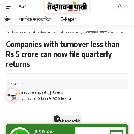
Aa
होम
नागरिक पत्रकारिता
E-Paper
Sadbhawna Paati - Indore News in hindi, Indore News Today
>
अर्थव्यवस्था / बाजार
>
Companies with turnover less than Rs 5 crore can now file quarterly returns
Companies with turnover less than
Rs 5 crore can now file quarterly
returns
2 Min Read
By
sadbhawnapaati
Last updated: October 9, 2020 10:44 am
Listen to this