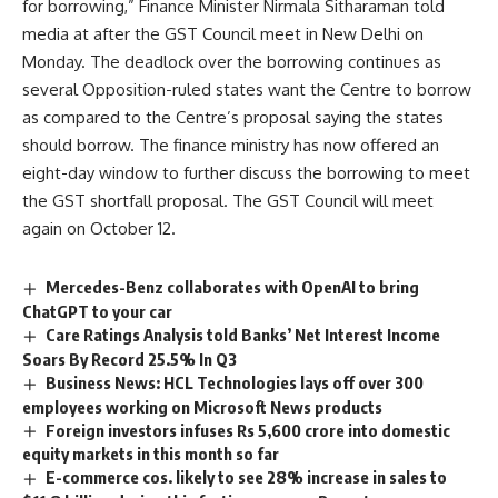
for borrowing,” Finance Minister Nirmala Sitharaman told
media at after the GST Council meet in New Delhi on
Monday. The deadlock over the borrowing continues as
several Opposition-ruled states want the Centre to borrow
as compared to the Centre’s proposal saying the states
should borrow. The finance ministry has now offered an
eight-day window to further discuss the borrowing to meet
the GST shortfall proposal. The GST Council will meet
again on October 12.
Mercedes-Benz collaborates with OpenAI to bring
ChatGPT to your car
Care Ratings Analysis told Banks’ Net Interest Income
Soars By Record 25.5% In Q3
Business News: HCL Technologies lays off over 300
employees working on Microsoft News products
Foreign investors infuses Rs 5,600 crore into domestic
equity markets in this month so far
E-commerce cos. likely to see 28% increase in sales to