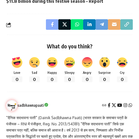
$11.8 billion during this festive season – Report
What do you think?
Love
Sad
Happy
Sleepy
Angry
Surprise
Cry
0
0
0
0
0
0
0
sadbhawnapaati
"दैनिक सदभावना पाती" (Dainik Sadbhawna Paati) (भारत सरकार के समाचार पत्रों के
पंजीयक – RNI में पंजीकृत, Reg. No. 2013/54381) "दैनिक सदभावना पाती" सिर्फ एक
समाचार पत्र नहीं, बल्कि समाज की आवाज है। वर्ष 2013 से हम सत्य, निष्पक्षता और निर्भीक
पत्रकारिता के सिद्धांतों पर चलते हुए प्रदेश, देश और अंतरराष्ट्रीय स्तर की महत्वपूर्ण खबरें आप तक