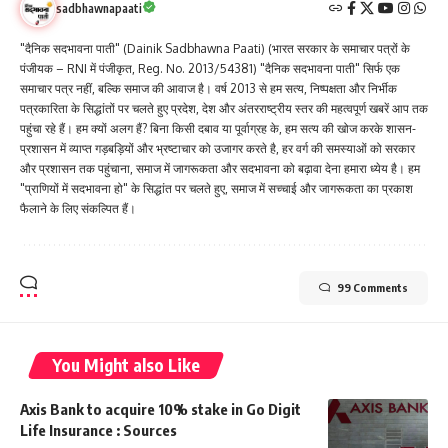
sadbhawnapaati
"दैनिक सदभावना पाती" (Dainik Sadbhawna Paati) (भारत सरकार के समाचार पत्रों के
पंजीयक – RNI में पंजीकृत, Reg. No. 2013/54381) "दैनिक सदभावना पाती" सिर्फ एक
समाचार पत्र नहीं, बल्कि समाज की आवाज है। वर्ष 2013 से हम सत्य, निष्पक्षता और निर्भीक
पत्रकारिता के सिद्धांतों पर चलते हुए प्रदेश, देश और अंतरराष्ट्रीय स्तर की महत्वपूर्ण खबरें आप तक
पहुंचा रहे हैं। हम क्यों अलग हैं? बिना किसी दबाव या पूर्वाग्रह के, हम सत्य की खोज करके शासन-
प्रशासन में व्याप्त गड़बड़ियों और भ्रष्टाचार को उजागर करते है, हर वर्ग की समस्याओं को सरकार
और प्रशासन तक पहुंचाना, समाज में जागरूकता और सदभावना को बढ़ावा देना हमारा ध्येय है। हम
"प्राणियों में सदभावना हो" के सिद्धांत पर चलते हुए, समाज में सच्चाई और जागरूकता का प्रकाश
फैलाने के लिए संकल्पित हैं।
99 Comments
You Might also Like
Axis Bank to acquire 10% stake in Go Digit
Life Insurance : Sources