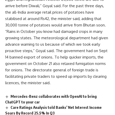
arrive before Diwali,” Goyal said. For the past three days,
the all-India average retail prices of potatoes have
stabilised at around Rs42, the minister said, adding that
30,000 tonne of potatoes would arrive from Bhutan soon.
“Rains in October you know had damaged crops in many
growing states. The meteorological department had given
advance warning to us because of which we took early
proactive steps,” Goyal said. The government had on Sept
14 banned export of onions. To help quicker imports, the
government on October 21 also relaxed fumigation norms
for onions. The directorate general of foreign trade is
facilitating private traders to speed up imports by clearing
licences, the minister said.
Mercedes-Benz collaborates with OpenAI to bring
ChatGPT to your car
Care Ratings Analysis told Banks’ Net Interest Income
Soars By Record 25.5% In Q3