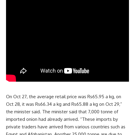
On Oct 27, the average retail price was Rs65.95 a kg, on
Oct 28, it was Rs66.34 a kg and Rs65.88 a kg on Oct 29,”
the minister said. The minister said that 7,000 tonne of
imported onion had already arrived. “These imports by
private traders have arrived from various countries such as
Egypt and Afghanistan. Another 25,000 tonne are due to