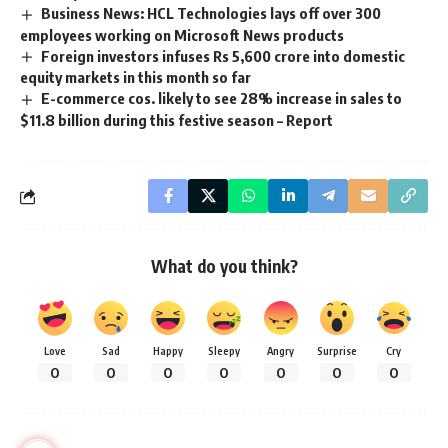
Business News: HCL Technologies lays off over 300
employees working on Microsoft News products
Foreign investors infuses Rs 5,600 crore into domestic
equity markets in this month so far
E-commerce cos. likely to see 28% increase in sales to
$11.8 billion during this festive season – Report
What do you think?
Love
Sad
Happy
Sleepy
Angry
Surprise
Cry
0
0
0
0
0
0
0