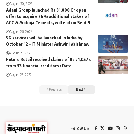
August 30, 2022
Adani Group launched Rs 31,000 Cr open
offer to acquire 26% additional stakes of
ACC & Ambuja Cements, will end on Sept 9
August 26, 2022
5G services will be launched in India by
October 12 – IT Minister Ashwini Vaishnaw
August 25, 2022
Future Retail received claims of Rs 21,057 cr
from 33 financial creditors : Data
August 22, 2022
Previous
Next
Follow US