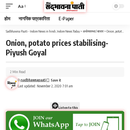
Aa
होम
नागरिक पत्रकारिता
E-Paper
Sadbhawna Paati - Indore News in hindi, Indore News Today
>
अर्थव्यवस्था / बाजार
>
Onion, potato prices stabilising- Piyush Goyal
Onion, potato prices stabilising-
Piyush Goyal
2 Min Read
By
sadbhawnapaati
Last updated: November 2, 2020 7:01 am
Listen to this