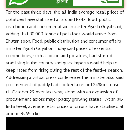
For the past three days, the all-India average retail prices of
potatoes have stabilised at around Rs42, food, public
distribution and consumer affairs minister Piyush Goyal said,
adding that 30,000 tonne of potatoes would arrive from
Bhutan soon. Food, public distribution and consumer affairs
minister Piyush Goyal on Friday said prices of essential
commodities, such as onion and potatoes, had started
stabilising in the country and quick imports would help to
keep rates from rising during the rest of the festive season.
Addressing a virtual press conference, the minister also said
procurement of paddy had clocked a record 24% increase
till October 29 over last year, along with an expansion of
procurement across major paddy growing states. “At an all-
India level, average retail prices of onions have stabilised at
around Rs65 a kg.