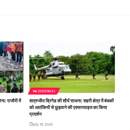
रक्षा (DEFENCE)
ा: राजौरी में
शत्रुजीत ब्रिगेड की शौर्य साधना: शहरी क्षेत्र में बंधकों
को आतंकियों से छुड़वाने की एक्सरसाइज का किया
प्रदर्शन
July 18, 2026