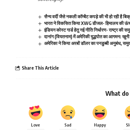
सैन्य वर्दी जैसे नकली कॉम्बैट कपड़े की भी हो रही है बिक
भारत ने विकसित किया XWG डीजल- हिमालय की ऊंचाइयो
इंडियन कोस्ट गार्ड हेतु नई नीति निर्धारण- राष्ट्र की समु
दानांग (वियतनाम) में अमेरिकी युद्धपोत का आगमन: ख
अमेरिका ने किया अरबों डॉलर का पनडुब्बी अनुबंध, समुद
Share This Article
What do 
Love
Sad
Happy
S