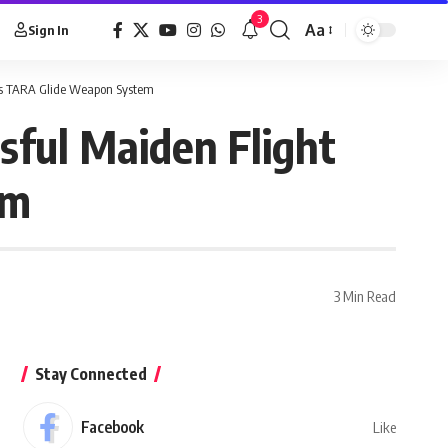
3
Aa
Sign In
ous TARA Glide Weapon System
sful Maiden Flight
em
3 Min Read
Stay Connected
Facebook
Like