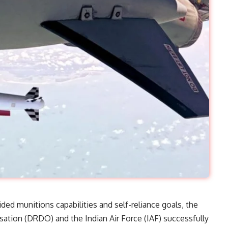
uided munitions capabilities and self-reliance goals, the
tion (DRDO) and the Indian Air Force (IAF) successfully