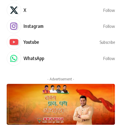
X
Follow
Instagram
Follow
Youtube
Subscribe
WhatsApp
Follow
- Advertisement -