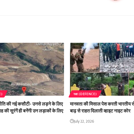
E)
रक्षा (DEFENCE)
ति की नई कसौटी- उनसे लड़ने के लिए
मानवता की मिसाल पेश करती भारतीय सेन
ह की सुरंगें ही बनेंगी उन लड़ाकों के लिए
बाढ़ से राहत दिलाती व्हाइट नाइट कोर
July 22, 2026