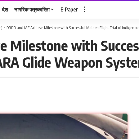
देश
नागरिक पत्रकारिता
E-Paper
e)
>
DRDO and IAF Achieve Milestone with Successful Maiden Flight Trial of Indigen
 Milestone with Succes
 TARA Glide Weapon Syst