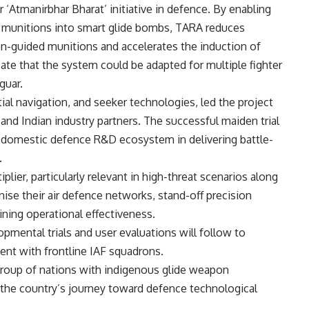
 ‘Atmanirbhar Bharat’ initiative in defence. By enabling
ed munitions into smart glide bombs, TARA reduces
-guided munitions and accelerates the induction of
cate that the system could be adapted for multiple fighter
guar.
rtial navigation, and seeker technologies, led the project
nd Indian industry partners. The successful maiden trial
s domestic defence R&D ecosystem in delivering battle-
.
plier, particularly relevant in high-threat scenarios along
nise their air defence networks, stand-off precision
aining operational effectiveness.
mental trials and user evaluations will follow to
ent with frontline IAF squadrons.
 group of nations with indigenous glide weapon
 the country’s journey toward defence technological