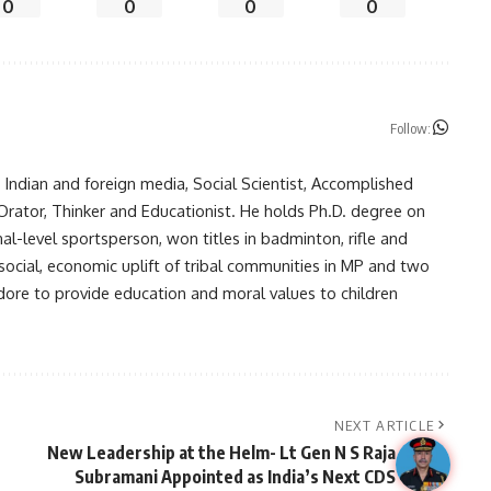
0
0
0
0
Follow:
in Indian and foreign media, Social Scientist, Accomplished
, Orator, Thinker and Educationist. He holds Ph.D. degree on
nal-level sportsperson, won titles in badminton, rifle and
 social, economic uplift of tribal communities in MP and two
ndore to provide education and moral values to children
NEXT ARTICLE
New Leadership at the Helm- Lt Gen N S Raja
Subramani Appointed as India’s Next CDS