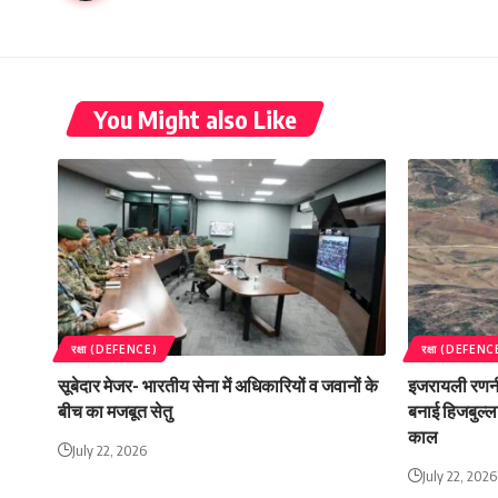
You Might also Like
रक्षा (DEFENCE)
रक्षा (DEFENC
सूबेदार मेजर- भारतीय सेना में अधिकारियों व जवानों के
इजरायली रणनी
बीच का मजबूत सेतु
बनाई हिजबुल्ला
काल
July 22, 2026
July 22, 2026