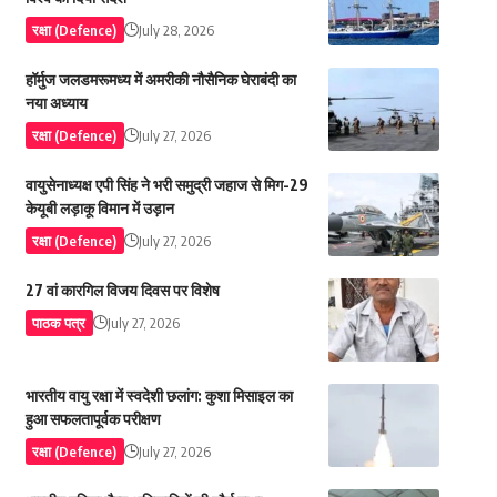
रक्षा (Defence)
July 28, 2026
हॉर्मुज जलडमरूमध्य में अमरीकी नौसैनिक घेराबंदी का
नया अध्याय
रक्षा (Defence)
July 27, 2026
वायुसेनाध्यक्ष एपी सिंह ने भरी समुद्री जहाज से मिग-29
केयूबी लड़ाकू विमान में उड़ान
रक्षा (Defence)
July 27, 2026
27 वां कारगिल विजय दिवस पर विशेष
पाठक पत्र
July 27, 2026
भारतीय वायु रक्षा में स्वदेशी छलांग: कुशा मिसाइल का
हुआ सफलतापूर्वक परीक्षण
रक्षा (Defence)
July 27, 2026