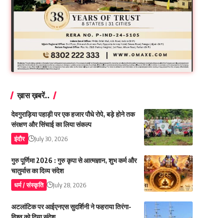
ख़ास ख़बरें..
देवगुराड़िया पहाड़ी पर एक हजार पौधे रोपे, बड़े होने तक
संरक्षण और सिंचाई का लिया संकल्प
इंदौर
July 30, 2026
गुरु पूर्णिमा 2026 : गुरु कृपा से आत्मज्ञान, शुभ कर्म और
चातुर्मास का दिव्य संदेश
धर्म / संस्कृति
July 28, 2026
अटलांटिक पर आईएनएस सुदर्शिनी ने फहराया तिरंगा-
विश्व को दिया संदेश