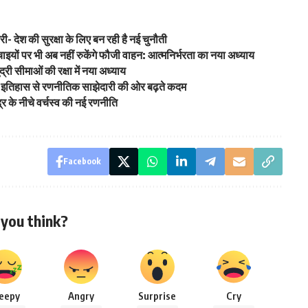
्री- देश की सुरक्षा के लिए बन रही है नई चुनौती
ं पर भी अब नहीं रुकेंगे फौजी वाहन: आत्मनिर्भरता का नया अध्याय
द्री सीमाओं की रक्षा में नया अध्याय
ुनी इतिहास से रणनीतिक साझेदारी की ओर बढ़ते कदम
्र के नीचे वर्चस्व की नई रणनीति
Facebook
you think?
leepy
Angry
Surprise
Cry