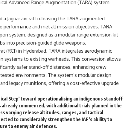
actical Advanced Range Augmentation (TARA) system
ed a Jaguar aircraft releasing the TARA-augmented
e performance and met all mission objectives. TARA
eapon system, designed as a modular range extension kit
bs into precision-guided glide weapons.
t (RCI) in Hyderabad, TARA integrates aerodynamic
n systems to existing warheads. This conversion allows
ficantly safer stand-off distances, enhancing crew
 contested environments. The system’s modular design
 and legacy munitions, offering a cost-effective upgrade
ritical Step’ toward operationalising an indigenous standoff
s already commenced, with additional trials planned in the
 varying release altitudes, ranges, and tactical
pected to considerably strengthen the IAF’s ability to
ure to enemy air defences.