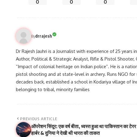
0
0
0
drrajesh
By
Dr Rajesh Jauhri is a Journalist with experience of 25 years 
Author, Political & Strategic Analyst, Rifle & Pistol Shooter
“Impact of colonial heritage on Indian police”. He is a natio
pistol shooting and at state-level in archery. Runs NGO for
decades back, established a school in Kodariya village of I
belonging to tribal, minority families
PREVIOUS ARTICLE
ऑपरेशन सिंदूर: एक वर्ष बीता, ध्वस्त हुआ था पाकिस्तान का टेरर
हार्बर & दुनिया ने देखी थी भारत की ताकत