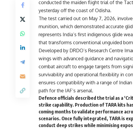
conducted the maiden flight trial of the T
yesterday off the coast of Odisha.
The test carried out on May 7, 2026, involv
munition, which demonstrated accurate glid
represents India’s first indigenous glide w
that transforms conventional unguided bom
Developed by DRDO’s Research Centre Imara
wings with advanced guidance and navigatio
combat aircraft to engage targets from signi
survivability and operational flexibility in
ensures compatibility with a range of Indian
path for the IAF’s arsenal.
Defence officials described the trial as a ‘C
strike capability. Production of TARA kits ha
coming months to validate performance across
scenarios. Once fully integrated, TARA is ex
conduct deep strikes while minimising expos