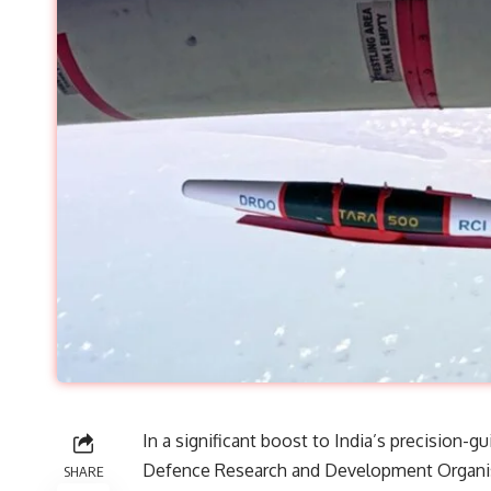
In a significant boost to India’s precision-g
Defence Research and Development Organisa
SHARE