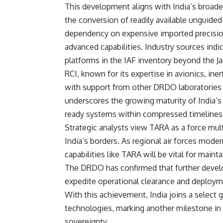
This development aligns with India’s broader
the conversion of readily available unguid
dependency on expensive imported precision
advanced capabilities. Industry sources indi
platforms in the IAF inventory beyond the Ja
RCI, known for its expertise in avionics, ine
with support from other DRDO laboratories a
underscores the growing maturity of India’
ready systems within compressed timelines
Strategic analysts view TARA as a force multi
India’s borders. As regional air forces moder
capabilities like TARA will be vital for maint
The DRDO has confirmed that further develop
expedite operational clearance and deploym
With this achievement, India joins a select
technologies, marking another milestone in
sovereignty.