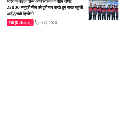
भारतीय महिला सैन्य अधिकारियों की शौर्य गाथा:
25000 समुद्री मील की दूरी तय करते हुए भारत पहुंची
आईएएसवी त्रिवेणी
रक्षा (Defence)
July 27, 2026