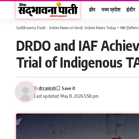
होम
मध्य प्रदेश
इंदौर
Sadbhawna Paati - Indore News in hindi, Indore News Today
>
रक्षा (Defenc
DRDO and IAF Achieve
Trial of Indigenous
By
drrajesh
Last updated: May 8, 2026 5:58 pm