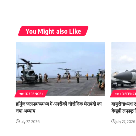
You Might also Like
रक्षा (DEFENCE)
रक्षा (DEFENC
हॉर्मुज जलडमरूमध्य में अमरीकी नौसैनिक घेराबंदी का
वायुसेनाध्यक्ष
नया अध्याय
केयूबी लड़ाकू व
July 27, 2026
July 27, 2026