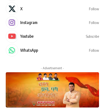
X
Follow
Instagram
Follow
Youtube
Subscribe
WhatsApp
Follow
- Advertisement -