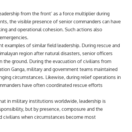
eadership from the front’ as a force multiplier during
ments, the visible presence of senior commanders can have
king and operational cohesion. Such actions also
 emergencies.
t examples of similar field leadership. During rescue and
malayan region after natural disasters, senior officers
on the ground. During the evacuation of civilians from
ation Ganga, military and government teams maintained
nging circumstances. Likewise, during relief operations in
commanders have often coordinated rescue efforts
t in military institutions worldwide, leadership is
ponsibility, but by presence, composure and the
nd civilians when circumstances become most