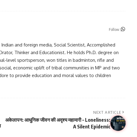
Follow:
in Indian and foreign media, Social Scientist, Accomplished
, Orator, Thinker and Educationist. He holds Ph.D. degree on
nal-level sportsperson, won titles in badminton, rifle and
 social, economic uplift of tribal communities in MP and two
ndore to provide education and moral values to children
NEXT ARTICLE
अकेलापन: आधुनिक जीवन की अदृश्य महामारी – Loneliness:
ा
A Silent Epidemic