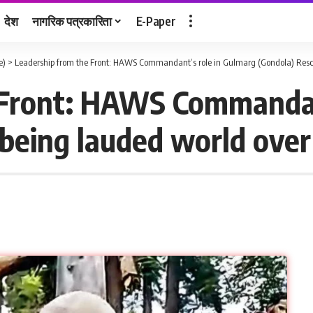
देश
नागरिक पत्रकारिता
E-Paper
e)
>
Leadership from the Front: HAWS Commandant’s role in Gulmarg (Gondola) Resc
 Front: HAWS Commandan
being lauded world over