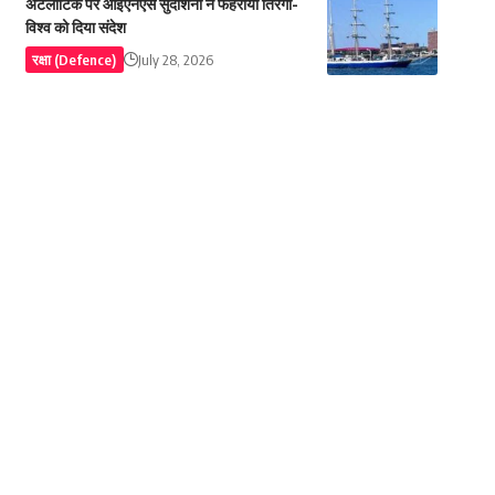
अटलांटिक पर आईएनएस सुदर्शिनी ने फहराया तिरंगा-
विश्व को दिया संदेश
रक्षा (Defence)
July 28, 2026