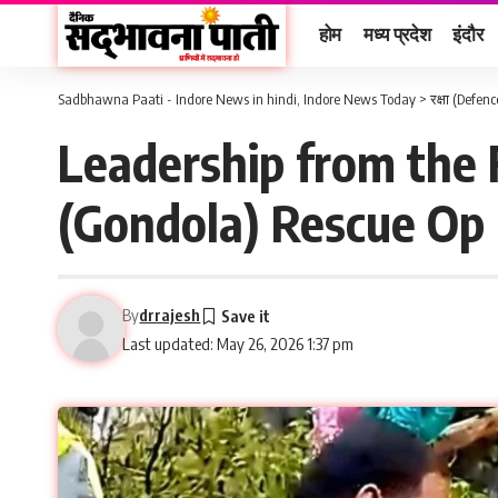
होम
मध्य प्रदेश
इंदौर
Sadbhawna Paati - Indore News in hindi, Indore News Today
>
रक्षा (Defenc
Leadership from the
(Gondola) Rescue Op 
By
drrajesh
Last updated: May 26, 2026 1:37 pm