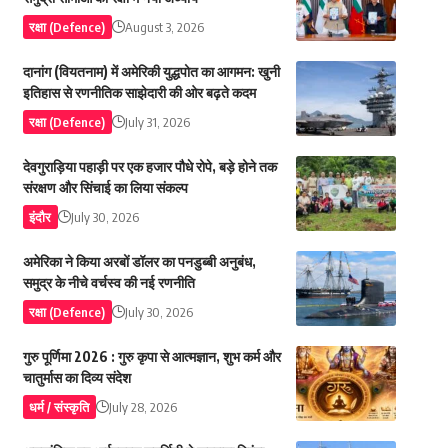
रक्षा (Defence)
August 3, 2026
दानांग (वियतनाम) में अमेरिकी युद्धपोत का आगमन: खुनी
इतिहास से रणनीतिक साझेदारी की ओर बढ़ते कदम
रक्षा (Defence)
July 31, 2026
देवगुराड़िया पहाड़ी पर एक हजार पौधे रोपे, बड़े होने तक
संरक्षण और सिंचाई का लिया संकल्प
इंदौर
July 30, 2026
अमेरिका ने किया अरबों डॉलर का पनडुब्बी अनुबंध,
समुद्र के नीचे वर्चस्व की नई रणनीति
रक्षा (Defence)
July 30, 2026
गुरु पूर्णिमा 2026 : गुरु कृपा से आत्मज्ञान, शुभ कर्म और
चातुर्मास का दिव्य संदेश
धर्म / संस्कृति
July 28, 2026