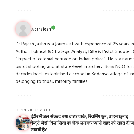
drrajesh
By
Dr Rajesh Jauhri is a Journalist with experience of 25 years 
Author, Political & Strategic Analyst, Rifle & Pistol Shooter
“Impact of colonial heritage on Indian police”. He is a natio
pistol shooting and at state-level in archery. Runs NGO for
decades back, established a school in Kodariya village of I
belonging to tribal, minority families
PREVIOUS ARTICLE
इंदौर में जल संकट: क्या वाटर पार्क, स्विमिंग पूल, वाहन धुलाई
केंद्रों जैसी विलासिता पर रोक लगाकर प्यासे शहर को राहत दी ज
सकती है?