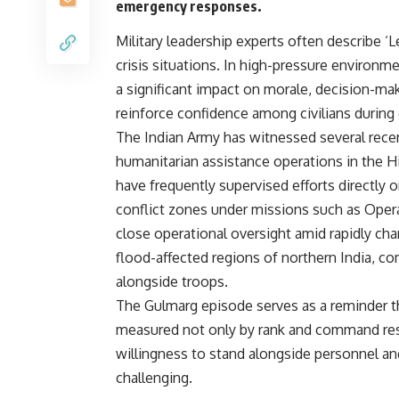
emergency responses.
Military leadership experts often describe ‘L
crisis situations. In high-pressure environ
a significant impact on morale, decision-ma
reinforce confidence among civilians during
The Indian Army has witnessed several recen
humanitarian assistance operations in the Hi
have frequently supervised efforts directly 
conflict zones under missions such as Oper
close operational oversight amid rapidly cha
flood-affected regions of northern India, 
alongside troops.
The Gulmarg episode serves as a reminder tha
measured not only by rank and command res
willingness to stand alongside personnel a
challenging.