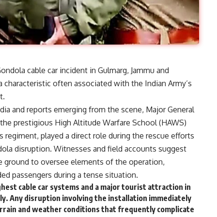
Gondola cable car incident in Gulmarg, Jammu and
 characteristic often associated with the Indian Army’s
t.
edia and reports emerging from the scene, Major General
he prestigious High Altitude Warfare School (HAWS)
 regiment, played a direct role during the rescue efforts
ndola disruption. Witnesses and field accounts suggest
the ground to oversee elements of the operation,
ed passengers during a tense situation.
est cable car systems and a major tourist attraction in
y. Any disruption involving the installation immediately
terrain and weather conditions that frequently complicate