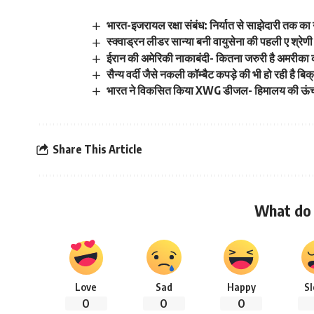
भारत-इजरायल रक्षा संबंध: निर्यात से साझेदारी तक का
स्क्वाड्रन लीडर सान्या बनी वायुसेना की पहली ए श्रेणी 
ईरान की अमेरिकी नाकाबंदी- कितना जरुरी है अमरीका
सैन्य वर्दी जैसे नकली कॉम्बैट कपड़े की भी हो रही है बिक
भारत ने विकसित किया XWG डीजल- हिमालय की ऊंचाइयो
Share This Article
What do 
Love
Sad
Happy
S
0
0
0