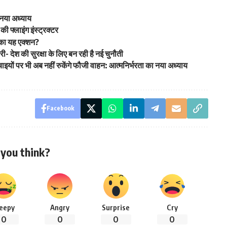
 नया अध्याय
की फ्लाइंग इंस्ट्रक्टर
 का यह एक्शन?
्री- देश की सुरक्षा के लिए बन रही है नई चुनौती
ं पर भी अब नहीं रुकेंगे फौजी वाहन: आत्मनिर्भरता का नया अध्याय
Facebook
you think?
leepy
Angry
Surprise
Cry
0
0
0
0