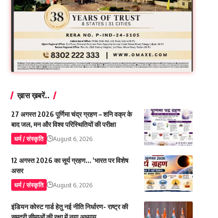
ख़ास ख़बरें..
27 अगस्त 2026 पूर्णिमा चंद्र ग्रहण – शनि वक्र के
बाद जल, मन और विश्व परिस्थितियों की परीक्षा
धर्म / संस्कृति
August 6, 2026
12 अगस्त 2026 का सूर्य ग्रहण… ‘भारत पर विशेष
असर
धर्म / संस्कृति
August 6, 2026
इंडियन कोस्ट गार्ड हेतु नई नीति निर्धारण- राष्ट्र की
समुद्री सीमाओं की रक्षा में नया अध्याय