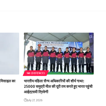
रक्षा (DEFENCE)
शा मिसाइल का
भारतीय महिला सैन्य अधिकारियों की शौर्य गाथा:
25000 समुद्री मील की दूरी तय करते हुए भारत पहुंची
आईएएसवी त्रिवेणी
July 27, 2026