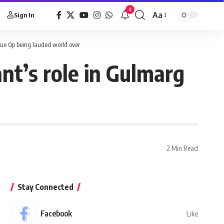
4
Aa
Sign In
ue Op being lauded world over
t’s role in Gulmarg
2 Min Read
Stay Connected
Facebook
Like