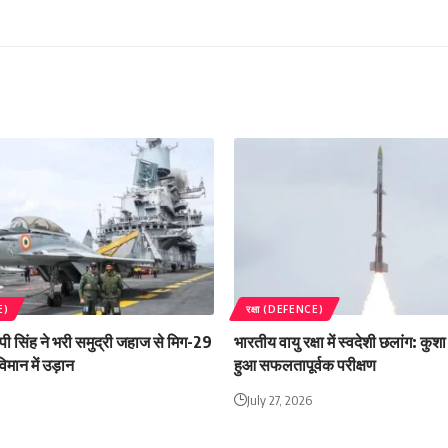
E)
रक्षा (DEFENCE)
 एपी सिंह ने भरी समुद्री जहाज से मिग-29
भारतीय वायु रक्षा में स्वदेशी छलांग: कु
िमान में उड़ान
हुआ सफलतापूर्वक परीक्षण
July 27, 2026