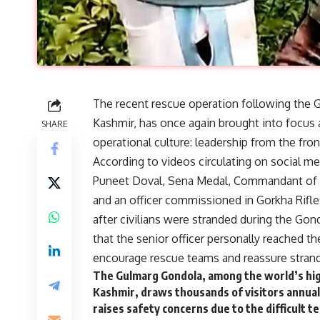
The recent rescue operation following the 
Kashmir, has once again brought into focus a
SHARE
operational culture: leadership from the fron
According to videos circulating on social m
Puneet Doval, Sena Medal, Commandant of t
and an officer commissioned in Gorkha Rifles
after civilians were stranded during the Go
that the senior officer personally reached 
encourage rescue teams and reassure strand
The Gulmarg Gondola, among the world’s high
Kashmir, draws thousands of visitors annuall
raises safety concerns due to the difficult 